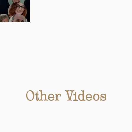
Other Videos