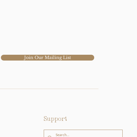
Join Our Mailing List
Support