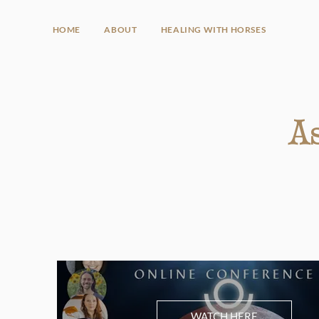
HOME
ABOUT
HEALING WITH HORSES
As
WATCH HERE