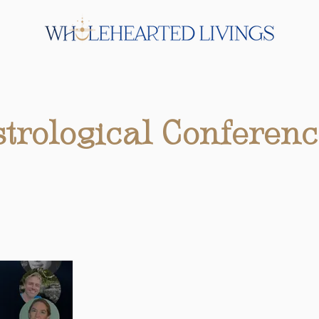
trological Conferenc