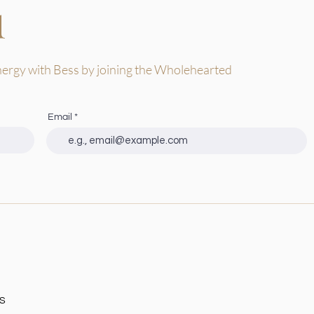
d
nergy with Bess by joining the Wholehearted
Email
s
S