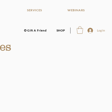
SERVICES
WEBINARS
✪ Gift A Friend
SHOP
Log In
es