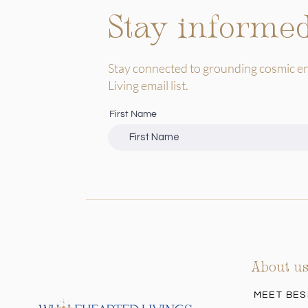
Stay informe
Stay connected to grounding cosmic e
Living email list.
First Name
About u
MEET BES