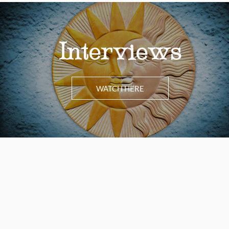
Interviews
WATCH HERE