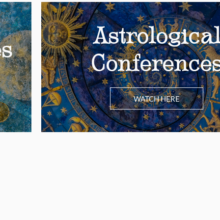
Astrologica
es
Conference
WATCH HERE