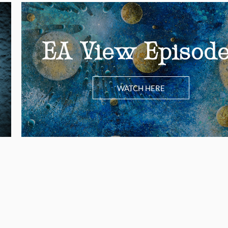
EA View Episod
WATCH HERE