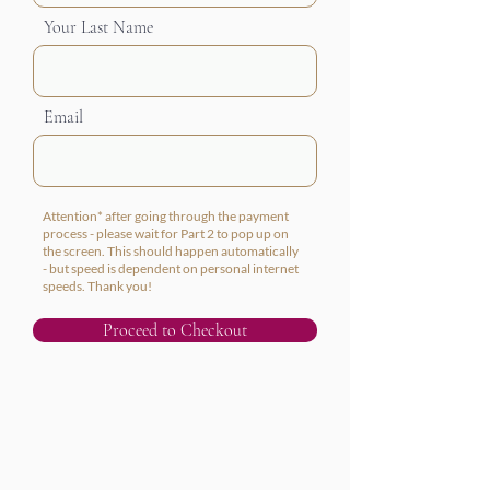
Your Last Name
Email
Attention* after going through the payment
process - please wait for Part 2 to pop up on
the screen. This should happen automatically
- but speed is dependent on personal internet
speeds. Thank you!
Proceed to Checkout