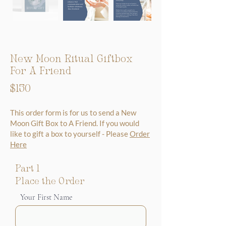
New Moon Ritual Giftbox
For A Friend
$150
This order form is for us to send a New
Moon Gift Box to A Friend. If you would
like to gift a box to yourself - Please
Order
Here
Part 1
Place the Order
Your First Name