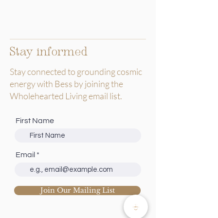
Stay informed
Stay connected to grounding cosmic
energy with Bess by joining the
Wholehearted Living email list.
First Name
Email
Join Our Mailing List