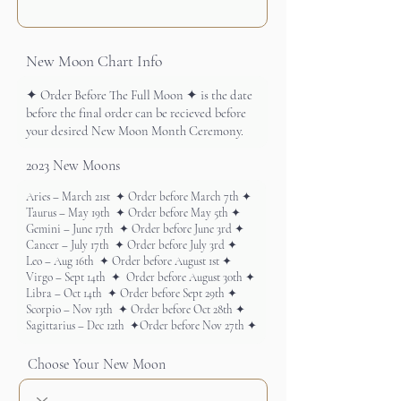
New Moon Chart Info
2023 New Moons
Choose Your New Moon