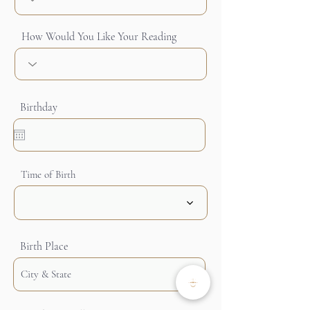
How Would You Like Your Reading
Birthday
Time of Birth
Birth Place