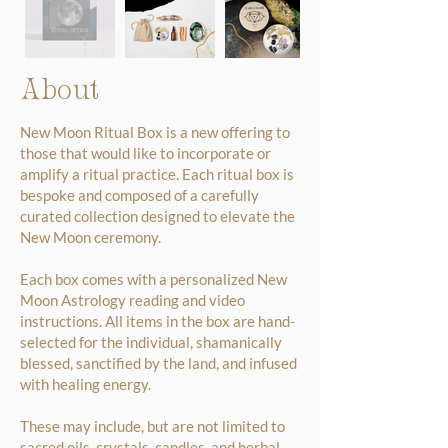
About
New Moon Ritual Box is a new offering to
those that would like to incorporate or
amplify a ritual practice. Each ritual box is
bespoke and composed of a carefully
curated collection designed to elevate the
New Moon ceremony.
Each box comes with a personalized New
Moon Astrology reading and video
instructions. All items in the box are hand-
selected for the individual, shamanically
blessed, sanctified by the land, and infused
with healing energy.
These may include, but are not limited to
sacred oils, crystals, candles, and herbal