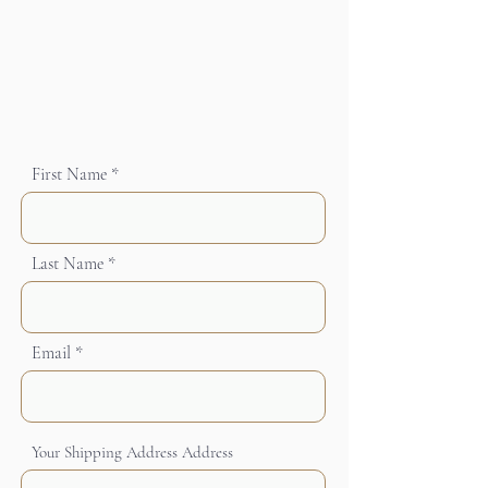
First Name
Last Name
Email
Your Shipping Address Address