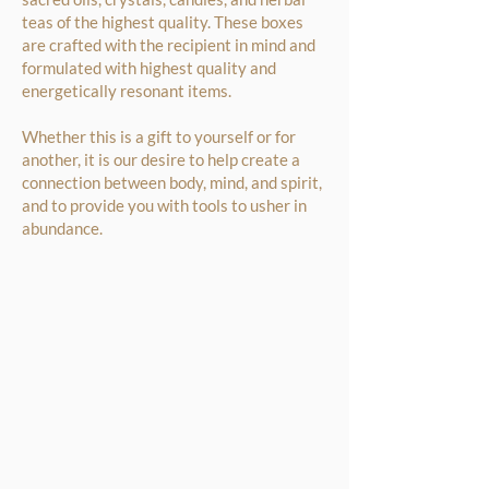
teas of the highest quality. These boxes
are crafted with the recipient in mind and
formulated with highest quality and
energetically resonant items.
Whether this is a gift to yourself or for
another, it is our desire to help create a
connection between body, mind, and spirit,
and to provide you with tools to usher in
abundance.