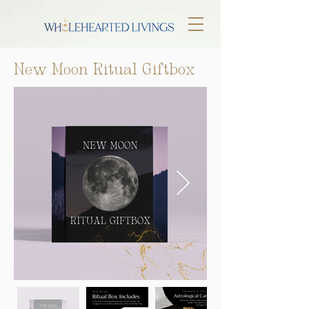
New Moon Ritual Giftbox