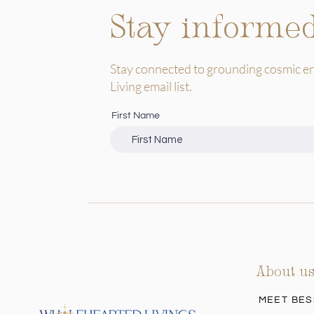
Stay informe
Stay connected to grounding cosmic e
Living email list.
First Name
About u
MEET BES