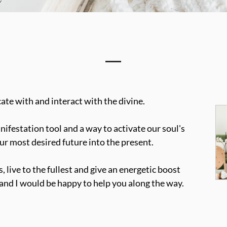
cate with and interact with the divine. 
ifestation tool and a way to activate our soul's 
ur most desired future into the present.
 live to the fullest and give an energetic boost 
, and I would be happy to help you along the way.