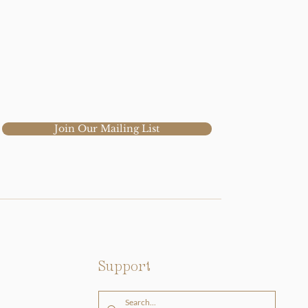
Join Our Mailing List
Support