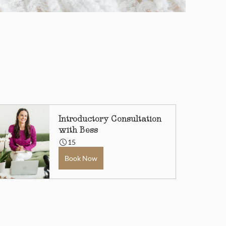
Introductory Consultation 
with Bess
15
Book Now