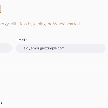
d
nergy with Bess by joining the Wholehearted
Email
s
S