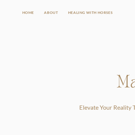
HOME
ABOUT
HEALING WITH HORSES
Ma
Elevate Your Reality