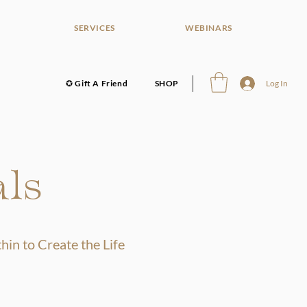
SERVICES
WEBINARS
✪ Gift A Friend
SHOP
Log In
als
in to Create the Life