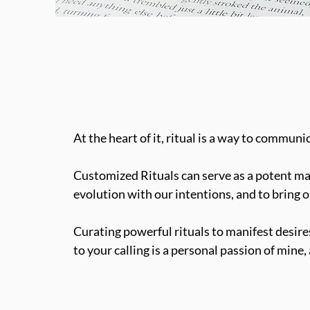
At the heart of it, ritual is a way to communi
Customized Rituals can serve as a potent man
evolution with our intentions, and to bring o
Curating powerful rituals to manifest desires,
to your calling is a personal passion of mine