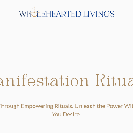
nifestation Ritu
 Through Empowering Rituals. Unleash the Power With
You Desire.